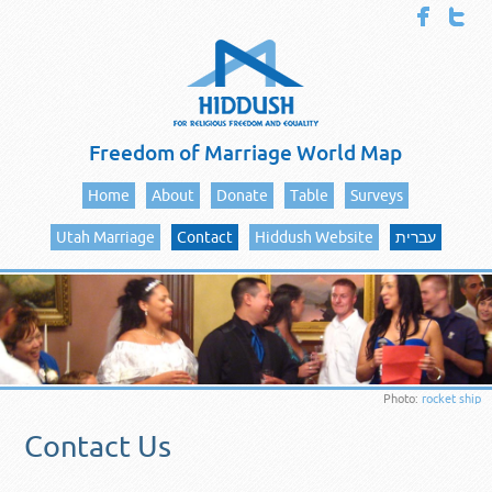
Freedom of Marriage World Map
Home
About
Donate
Table
Surveys
Utah Marriage
Contact
Hiddush Website
עברית
Photo:
rocket ship
Contact Us