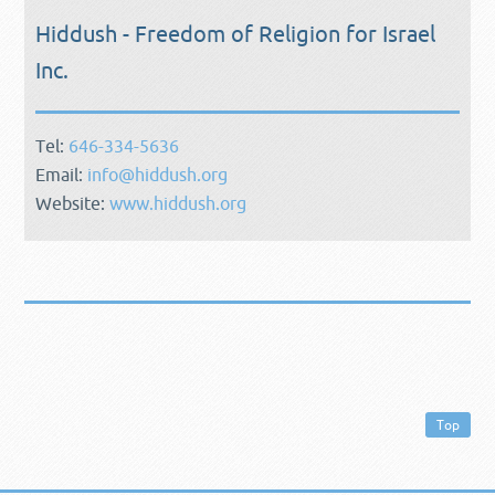
Hiddush - Freedom of Religion for Israel
Inc.
Tel:
646-334-5636
Email:
info@hiddush.org
Website:
www.hiddush.org
Top