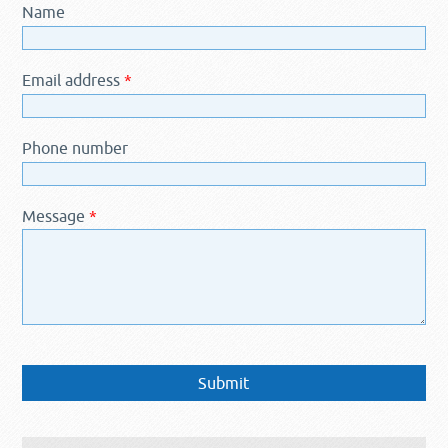
Name
Email address
*
Phone number
Message
*