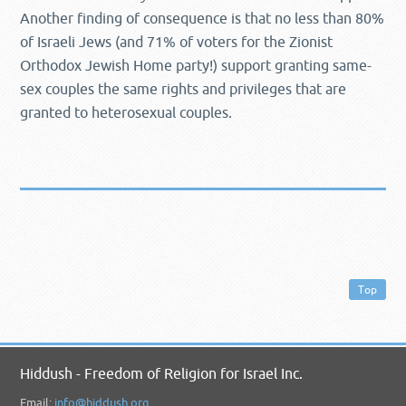
Another finding of consequence is that no less than 80%
of Israeli Jews (and 71% of voters for the Zionist
Orthodox Jewish Home party!) support granting same-
sex couples the same rights and privileges that are
granted to heterosexual couples.
Top
Hiddush - Freedom of Religion for Israel Inc.
Email:
info@hiddush.org