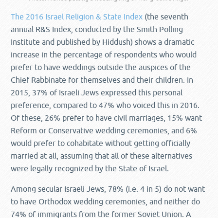
The 2016 Israel Religion & State Index
(the seventh
annual R&S Index, conducted by the Smith Polling
Institute and published by Hiddush) shows a dramatic
increase in the percentage of respondents who would
prefer to have weddings outside the auspices of the
Chief Rabbinate for themselves and their children. In
2015, 37% of Israeli Jews expressed this personal
preference, compared to 47% who voiced this in 2016.
Of these, 26% prefer to have civil marriages, 15% want
Reform or Conservative wedding ceremonies, and 6%
would prefer to cohabitate without getting officially
married at all, assuming that all of these alternatives
were legally recognized by the State of Israel.
Among secular Israeli Jews, 78% (i.e. 4 in 5) do not want
to have Orthodox wedding ceremonies, and neither do
74% of immigrants from the former Soviet Union. A