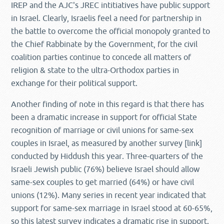
IREP and the AJC's JREC intitiatives have public support
in Israel. Clearly, Israelis feel a need for partnership in
the battle to overcome the official monopoly granted to
the Chief Rabbinate by the Government, for the civil
coalition parties continue to concede all matters of
religion & state to the ultra-Orthodox parties in
exchange for their political support.
Another finding of note in this regard is that there has
been a dramatic increase in support for official State
recognition of marriage or civil unions for same-sex
couples in Israel, as measured by another survey [link]
conducted by Hiddush this year. Three-quarters of the
Israeli Jewish public (76%) believe Israel should allow
same-sex couples to get married (64%) or have civil
unions (12%). Many series in recent year indicated that
support for same-sex marriage in Israel stood at 60-65%,
so this latest survey indicates a dramatic rise in support.