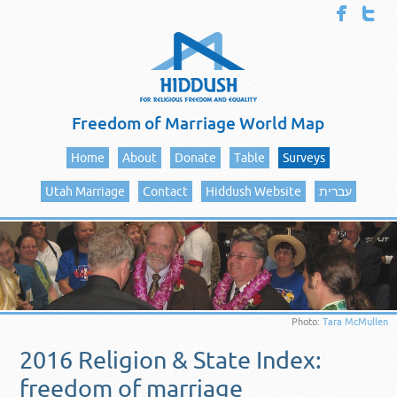
Freedom of Marriage World Map
Home
About
Donate
Table
Surveys
Utah Marriage
Contact
Hiddush Website
עברית
Photo:
Tara McMullen
2016 Religion & State Index:
freedom of marriage