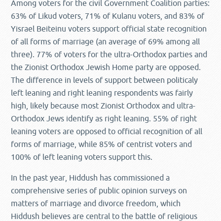
Among voters for the civil Government Coalition parties:
63% of Likud voters, 71% of Kulanu voters, and 83% of
Yisrael Beiteinu voters support official state recognition
of all forms of marriage (an average of 69% among all
three). 77% of voters for the ultra-Orthodox parties and
the Zionist Orthodox Jewish Home party are opposed.
The difference in levels of support between politicaly
left leaning and right leaning respondents was fairly
high, likely because most Zionist Orthodox and ultra-
Orthodox Jews identify as right leaning. 55% of right
leaning voters are opposed to official recognition of all
forms of marriage, while 85% of centrist voters and
100% of left leaning voters support this.
In the past year, Hiddush has commissioned a
comprehensive series of public opinion surveys on
matters of marriage and divorce freedom, which
Hiddush believes are central to the battle of religious