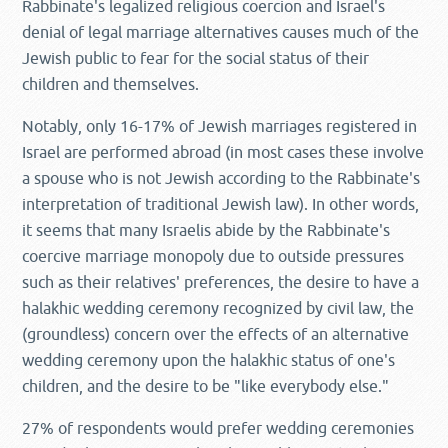
Rabbinate's legalized religious coercion and Israel's
denial of legal marriage alternatives causes much of the
Jewish public to fear for the social status of their
children and themselves.
Notably, only 16-17% of Jewish marriages registered in
Israel are performed abroad (in most cases these involve
a spouse who is not Jewish according to the Rabbinate's
interpretation of traditional Jewish law). In other words,
it seems that many Israelis abide by the Rabbinate's
coercive marriage monopoly due to outside pressures
such as their relatives' preferences, the desire to have a
halakhic wedding ceremony recognized by civil law, the
(groundless) concern over the effects of an alternative
wedding ceremony upon the halakhic status of one's
children, and the desire to be "like everybody else."
27% of respondents would prefer wedding ceremonies