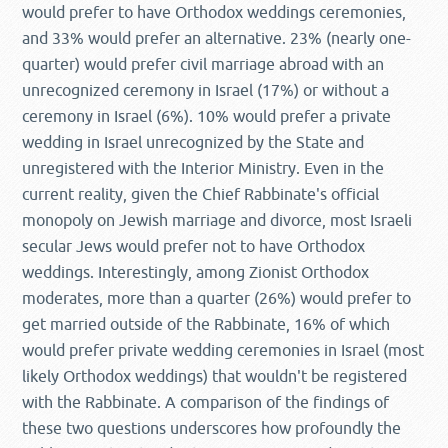
would prefer to have Orthodox weddings ceremonies,
and 33% would prefer an alternative. 23% (nearly one-
quarter) would prefer civil marriage abroad with an
unrecognized ceremony in Israel (17%) or without a
ceremony in Israel (6%). 10% would prefer a private
wedding in Israel unrecognized by the State and
unregistered with the Interior Ministry. Even in the
current reality, given the Chief Rabbinate's official
monopoly on Jewish marriage and divorce, most Israeli
secular Jews would prefer not to have Orthodox
weddings. Interestingly, among Zionist Orthodox
moderates, more than a quarter (26%) would prefer to
get married outside of the Rabbinate, 16% of which
would prefer private wedding ceremonies in Israel (most
likely Orthodox weddings) that wouldn't be registered
with the Rabbinate. A comparison of the findings of
these two questions underscores how profoundly the