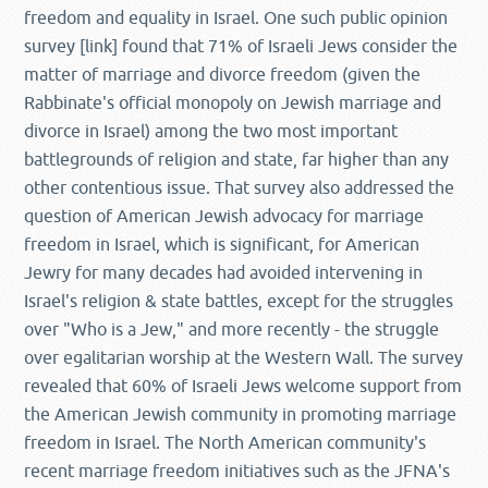
freedom and equality in Israel. One such public opinion
survey [link] found that 71% of Israeli Jews consider the
matter of marriage and divorce freedom (given the
Rabbinate's official monopoly on Jewish marriage and
divorce in Israel) among the two most important
battlegrounds of religion and state, far higher than any
other contentious issue. That survey also addressed the
question of American Jewish advocacy for marriage
freedom in Israel, which is significant, for American
Jewry for many decades had avoided intervening in
Israel's religion & state battles, except for the struggles
over "Who is a Jew," and more recently - the struggle
over egalitarian worship at the Western Wall. The survey
revealed that 60% of Israeli Jews welcome support from
the American Jewish community in promoting marriage
freedom in Israel. The North American community's
recent marriage freedom initiatives such as the JFNA's