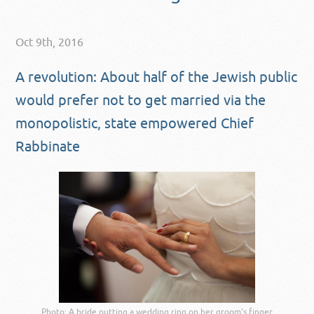
Oct 9th, 2016
A revolution: About half of the Jewish public
would prefer not to get married via the
monopolistic, state empowered Chief
Rabbinate
Photo: A bride putting a wedding ring on her groom's finger