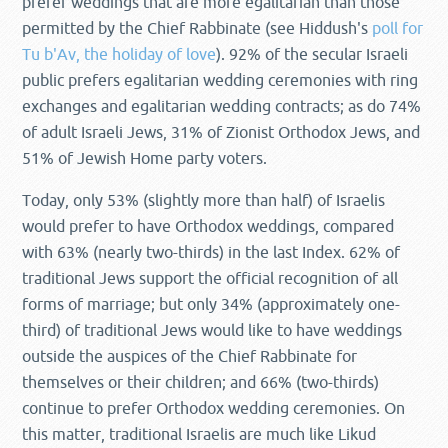
prefer weddings that are more egalitarian than those
permitted by the Chief Rabbinate (see Hiddush's
poll for
Tu b'Av, the holiday of love
). 92% of the secular Israeli
public prefers egalitarian wedding ceremonies with ring
exchanges and egalitarian wedding contracts; as do 74%
of adult Israeli Jews, 31% of Zionist Orthodox Jews, and
51% of Jewish Home party voters.
Today, only 53% (slightly more than half) of Israelis
would prefer to have Orthodox weddings, compared
with 63% (nearly two-thirds) in the last Index. 62% of
traditional Jews support the official recognition of all
forms of marriage; but only 34% (approximately one-
third) of traditional Jews would like to have weddings
outside the auspices of the Chief Rabbinate for
themselves or their children; and 66% (two-thirds)
continue to prefer Orthodox wedding ceremonies. On
this matter, traditional Israelis are much like Likud