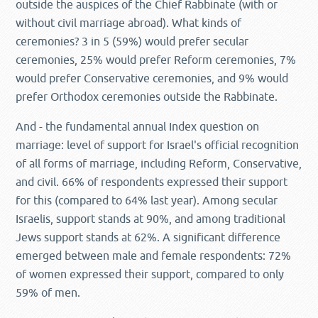
outside the auspices of the Chief Rabbinate (with or
without civil marriage abroad). What kinds of
ceremonies? 3 in 5 (59%) would prefer secular
ceremonies, 25% would prefer Reform ceremonies, 7%
would prefer Conservative ceremonies, and 9% would
prefer Orthodox ceremonies outside the Rabbinate.
And - the fundamental annual Index question on
marriage: level of support for Israel's official recognition
of all forms of marriage, including Reform, Conservative,
and civil. 66% of respondents expressed their support
for this (compared to 64% last year). Among secular
Israelis, support stands at 90%, and among traditional
Jews support stands at 62%. A significant difference
emerged between male and female respondents: 72%
of women expressed their support, compared to only
59% of men.