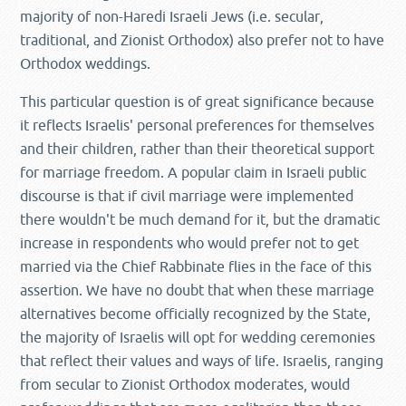
majority of non-Haredi Israeli Jews (i.e. secular,
traditional, and Zionist Orthodox) also prefer not to have
Orthodox weddings.
This particular question is of great significance because
it reflects Israelis' personal preferences for themselves
and their children, rather than their theoretical support
for marriage freedom. A popular claim in Israeli public
discourse is that if civil marriage were implemented
there wouldn't be much demand for it, but the dramatic
increase in respondents who would prefer not to get
married via the Chief Rabbinate flies in the face of this
assertion. We have no doubt that when these marriage
alternatives become officially recognized by the State,
the majority of Israelis will opt for wedding ceremonies
that reflect their values and ways of life. Israelis, ranging
from secular to Zionist Orthodox moderates, would