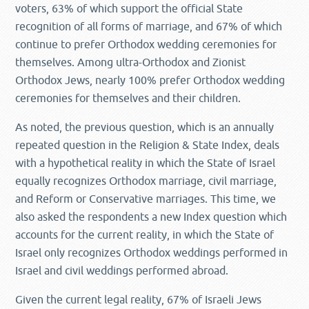
voters, 63% of which support the official State
recognition of all forms of marriage, and 67% of which
continue to prefer Orthodox wedding ceremonies for
themselves. Among ultra-Orthodox and Zionist
Orthodox Jews, nearly 100% prefer Orthodox wedding
ceremonies for themselves and their children.
As noted, the previous question, which is an annually
repeated question in the Religion & State Index, deals
with a hypothetical reality in which the State of Israel
equally recognizes Orthodox marriage, civil marriage,
and Reform or Conservative marriages. This time, we
also asked the respondents a new Index question which
accounts for the current reality, in which the State of
Israel only recognizes Orthodox weddings performed in
Israel and civil weddings performed abroad.
Given the current legal reality, 67% of Israeli Jews